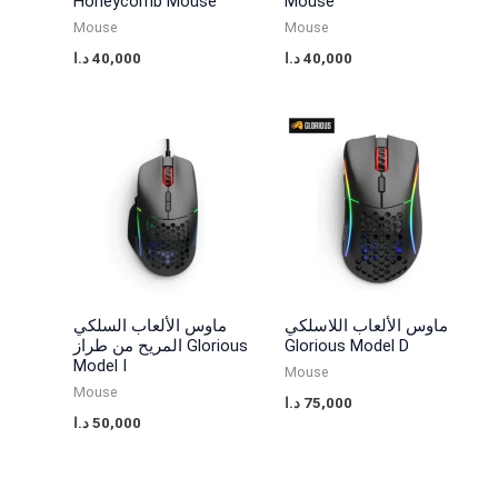
s
s
2
3
Honeycomb Mouse
Mouse
Mouse
Mouse
:
:
0
5
د.ا
40,000
د.ا
40,000
3
4
,
,
0
0
0
0
,
,
0
0
0
0
0
0
0
0
0
0
د
د
.
.
د
د
ا
ا
.
.
.
.
ماوس الألعاب السلكي
ماوس الألعاب اللاسلكي
المريح من طراز Glorious
Glorious Model D
ا
ا
Model I
Mouse
.
.
Mouse
د.ا
75,000
د.ا
50,000