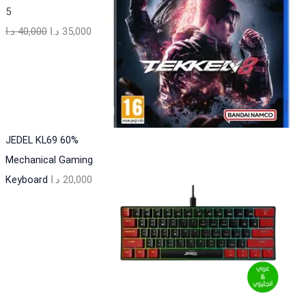
5
د.ا
40,000
د.ا
35,000
JEDEL KL69 60%
Mechanical Gaming
Keyboard
د.ا
20,000