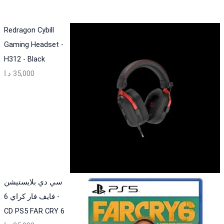
Redragon Cybill
Gaming Headset -
H312 - Black
د.ا
35,000
سي دي بلايستيشن
فايف فار كراي 6 -
CD PS5 FAR CRY 6