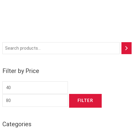
Filter by Price
FILTER
Categories