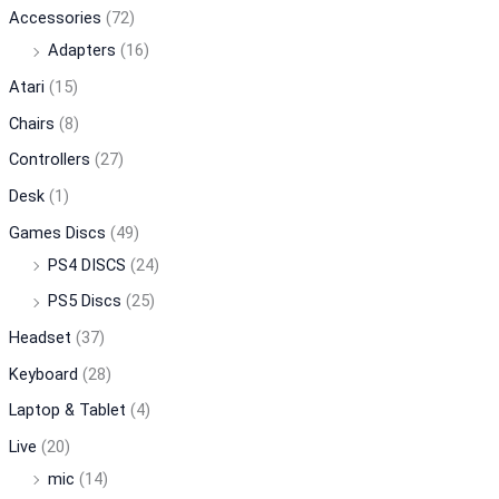
Accessories
(72)
Adapters
(16)
Atari
(15)
Chairs
(8)
Controllers
(27)
Desk
(1)
Games Discs
(49)
PS4 DISCS
(24)
PS5 Discs
(25)
Headset
(37)
Keyboard
(28)
Laptop & Tablet
(4)
Live
(20)
mic
(14)