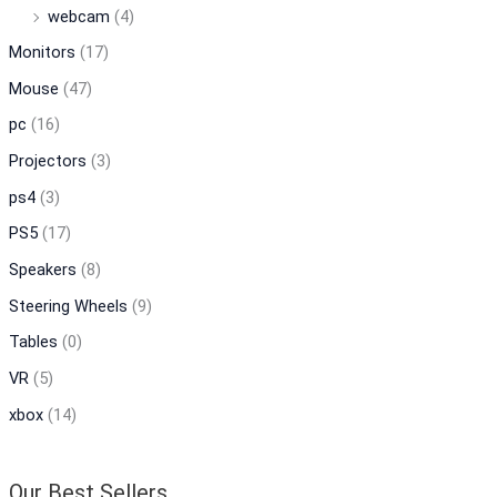
webcam
(4)
Monitors
(17)
Mouse
(47)
pc
(16)
Projectors
(3)
ps4
(3)
PS5
(17)
Speakers
(8)
Steering Wheels
(9)
Tables
(0)
VR
(5)
xbox
(14)
Our Best Sellers