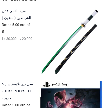
سيف انمي قاتل
الشياطين ( مضيئ )
Rated
5.00
out of
5
د.ا
30,000
د.ا
20,000
سي دي بلايستيشن 5
- TEKKEN 8 PS5 CD
- جديد
Rated
5.00
out of