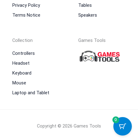
Privacy Policy
Tables
Terms Notice
Speakers
Collection
Games Tools
Controllers
Headset
Keyboard
Mouse
Laptop and Tablet
0
Copyright © 2026 Games Tools