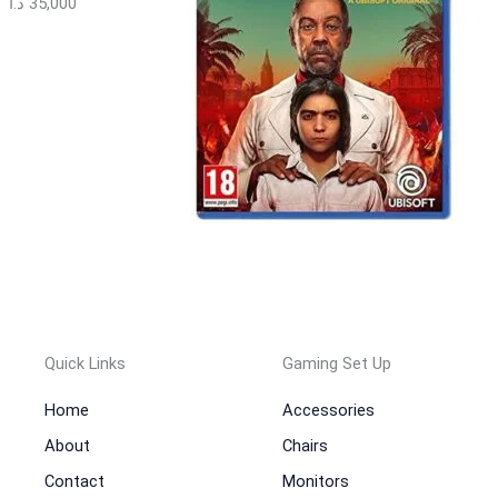
د.ا
35,000
Quick Links
Gaming Set Up
Home
Accessories
About
Chairs
Contact
Monitors