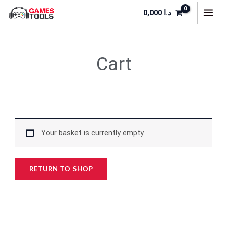
Skip
0,000
د.ا
to
content
Cart
Your basket is currently empty.
RETURN TO SHOP