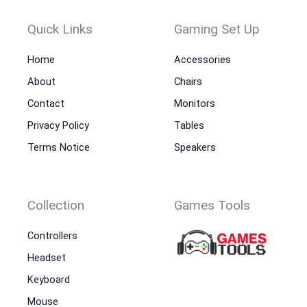
Quick Links
Gaming Set Up
Home
Accessories
About
Chairs
Contact
Monitors
Privacy Policy
Tables
Terms Notice
Speakers
Collection
Games Tools
Controllers
Headset
Keyboard
Mouse