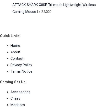
ATTACK SHARK X8SE Tri-mode Lightweight Wireless
Gaming Mouse
د.ا
25,000
Quick Links
Home
About
Contact
Privacy Policy
Terms Notice
Gaming Set Up
Accessories
Chairs
Monitors