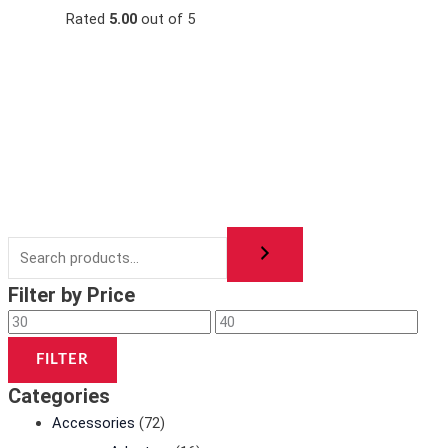
s
s
2
3
Rated
5.00
out of 5
:
:
0
5
3
4
,
,
0
0
0
0
,
,
0
0
0
0
0
0
0
0
0
0
د
د
.
.
د
د
ا
ا
.
.
.
.
Filter by Price
ا
ا
.
.
FILTER
Categories
Accessories
(72)