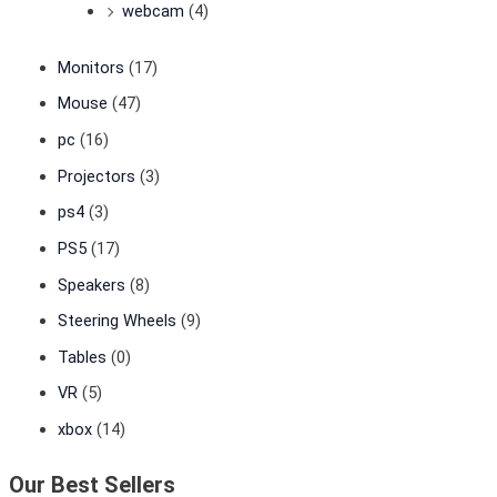
webcam
(4)
Monitors
(17)
Mouse
(47)
pc
(16)
Projectors
(3)
ps4
(3)
PS5
(17)
Speakers
(8)
Steering Wheels
(9)
Tables
(0)
VR
(5)
xbox
(14)
Our Best Sellers