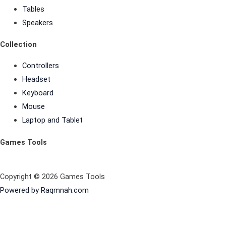
Tables
Speakers
Collection
Controllers
Headset
Keyboard
Mouse
Laptop and Tablet
Games Tools
Copyright © 2026 Games Tools
Powered by Raqmnah.com