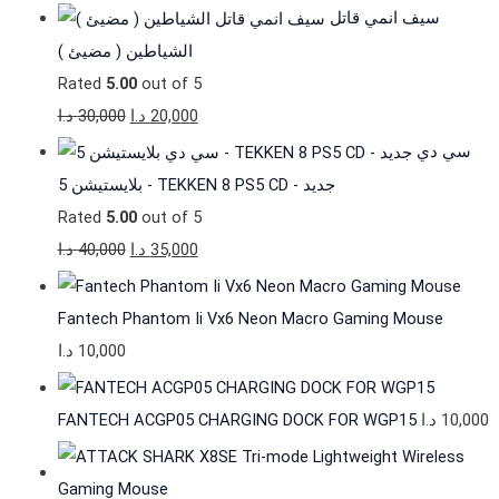
سيف انمي قاتل
الشياطين ( مضيئ )
Rated
5.00
out of 5
د.ا
30,000
د.ا
20,000
سي دي
بلايستيشن 5 - TEKKEN 8 PS5 CD - جديد
Rated
5.00
out of 5
د.ا
40,000
د.ا
35,000
Fantech Phantom Ii Vx6 Neon Macro Gaming Mouse
د.ا
10,000
FANTECH ACGP05 CHARGING DOCK FOR WGP15
د.ا
10,000