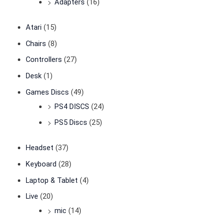
Adapters
(16)
Atari
(15)
Chairs
(8)
Controllers
(27)
Desk
(1)
Games Discs
(49)
PS4 DISCS
(24)
PS5 Discs
(25)
Headset
(37)
Keyboard
(28)
Laptop & Tablet
(4)
Live
(20)
mic
(14)