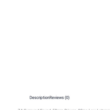
Description
Reviews (0)