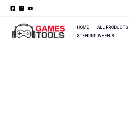
Skip
to
content
HOME
ALL PRODUCTS
STEERING WHEELS