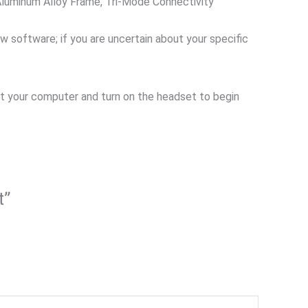
luminum Alloy Frame, Tri-Mode Connectivity
ew software; if you are uncertain about your specific
start your computer and turn on the headset to begin
t”