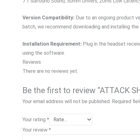
7.1 Surround Sound, 50mm Drivers, 20ms Low Latency
Version Compatibility:
Due to an ongoing product vers
batch, we recommend downloading and installing the old
Installation Requirement:
Plug in the headset receiv
using the software.
Reviews
There are no reviews yet.
Be the first to review “ATTACK
Your email address will not be published.
Required fie
Your rating
*
Your review
*