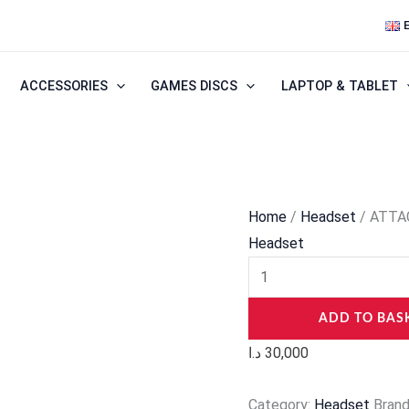
ATTACK
SHARK
L30PRO
ACCESSORIES
GAMES DISCS
LAPTOP & TABLET
Wireless
Gaming
Headset
quantity
Home
/
Headset
/ ATTA
Headset
ADD TO BAS
د.ا
30,000
Category:
Headset
Bran