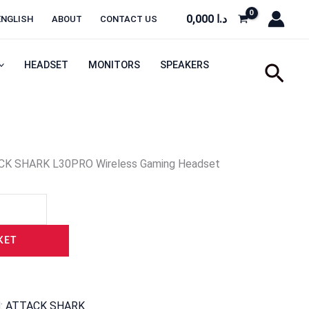
0,000
د.ا
ENGLISH
ABOUT
CONTACT US
HEADSET
MONITORS
SPEAKERS
Sear
CK SHARK L30PRO Wireless Gaming Headset
KET
d:
ATTACK SHARK