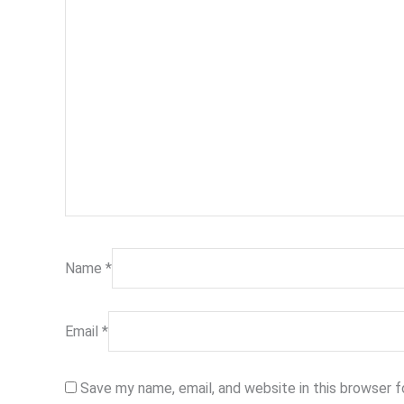
Name
*
Email
*
Save my name, email, and website in this browser 