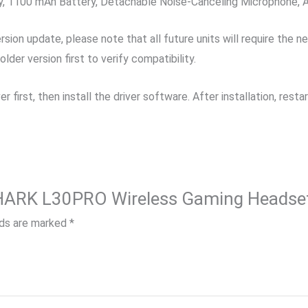
, 1100 mAh Battery, Detachable Noise-Canceling Microphone, A
ion update, please note that all future units will require the n
er version first to verify compatibility.
er first, then install the driver software. After installation, re
 SHARK L30PRO Wireless Gaming Headse
lds are marked
*