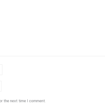
for the next time I comment.