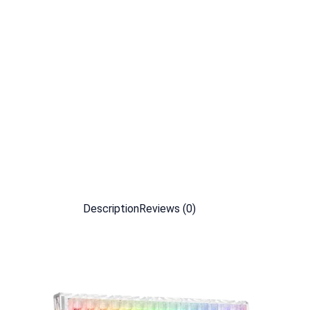
Description
Reviews (0)