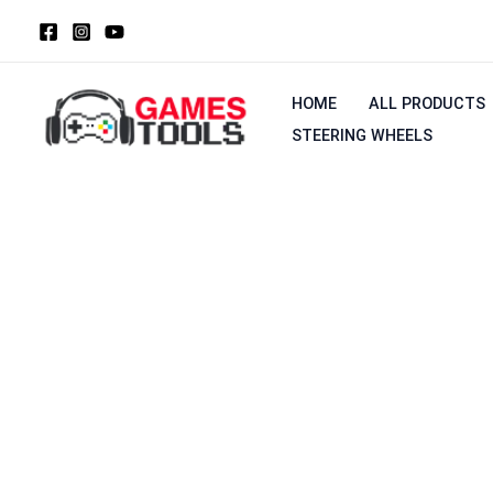
Skip
to
content
HOME
ALL PRODUCTS
STEERING WHEELS