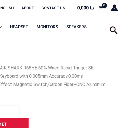
0,000
د.ا
ENGLISH
ABOUT
CONTACT US
HEADSET
MONITORS
SPEAKERS
Sear
CK SHARK R68HE 60% Wired Rapid Trigger 8K
Keyboard with 0.005mm Accuracy,0.08ms
 Effect Magnetic Switch,Carbon Fiber+CNC Aluminum
KET