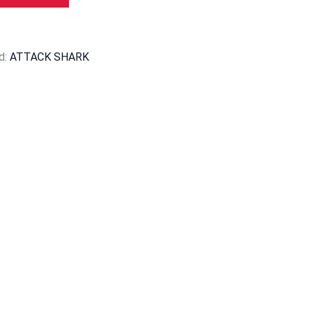
d:
ATTACK SHARK