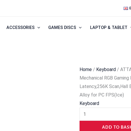
ATTACK
SHARK
R68HE
ACCESSORIES
GAMES DISCS
LAPTOP & TABLET
60%
Wired
Rapid
Trigger
8K
Home
/
Keyboard
/ ATTA
Mechanical
Mechanical RGB Gaming 
RGB
Latency,256K Scan,Hall
Gaming
Alloy for PC FPS(Ice)
Keyboard
Keyboard
with
0.005mm
Accuracy,0.08ms
ADD TO BAS