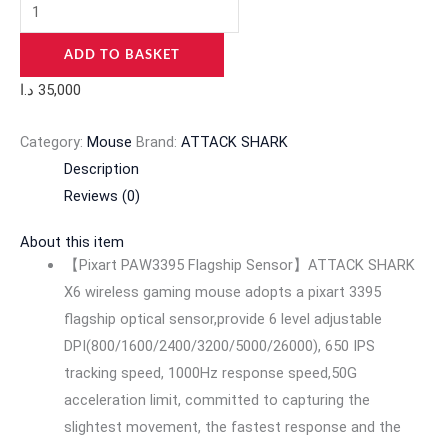
ADD TO BASKET
د.ا
35,000
Category:
Mouse
Brand:
ATTACK SHARK
Description
Reviews (0)
About this item
【Pixart PAW3395 Flagship Sensor】ATTACK SHARK
X6 wireless gaming mouse adopts a pixart 3395
flagship optical sensor,provide 6 level adjustable
DPI(800/1600/2400/3200/5000/26000), 650 IPS
tracking speed, 1000Hz response speed,50G
acceleration limit, committed to capturing the
slightest movement, the fastest response and the