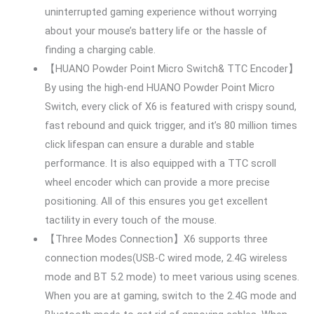
uninterrupted gaming experience without worrying
about your mouse’s battery life or the hassle of
finding a charging cable.
【HUANO Powder Point Micro Switch& TTC Encoder】
By using the high-end HUANO Powder Point Micro
Switch, every click of X6 is featured with crispy sound,
fast rebound and quick trigger, and it’s 80 million times
click lifespan can ensure a durable and stable
performance. It is also equipped with a TTC scroll
wheel encoder which can provide a more precise
positioning. All of this ensures you get excellent
tactility in every touch of the mouse.
【Three Modes Connection】X6 supports three
connection modes(USB-C wired mode, 2.4G wireless
mode and BT 5.2 mode) to meet various using scenes.
When you are at gaming, switch to the 2.4G mode and