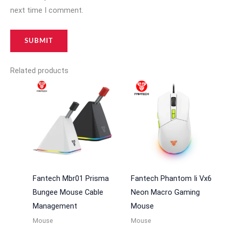
next time I comment.
Related products
Fantech Mbr01 Prisma
Fantech Phantom Ii Vx6
Bungee Mouse Cable
Neon Macro Gaming
Management
Mouse
Mouse
Mouse