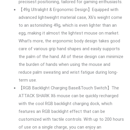
precisest positioning, tailored for gaming enthusiasts.
【49g Ultralight & Ergonomic Design】Equipped with
advanced lightweight material case, X6’s weight come
to an astonishing 49g, which is even lighter than an
egg, making it almost the lightest mouse on market.
What’s more, the ergonomic body design takes good
care of various grip hand shapes and easily supports
the palm of the hand. All of these design can minimize
the burden of hands when using the mouse and
reduce palm sweating and wrist fatigue during long-
term use.
【RGB Backlight Charging Base&Touch Switch】The
ATTACK SHARK X6 mouse can be quickly recharged
with the cool RGB backlight charging dock, which
features an RGB backlight effect that can be
customized with tactile controls. With up to 200 hours
of use on a single charge, you can enjoy an