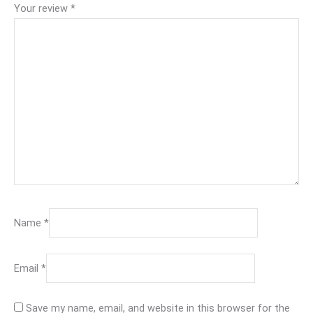
Your review
*
Name
*
Email
*
Save my name, email, and website in this browser for the