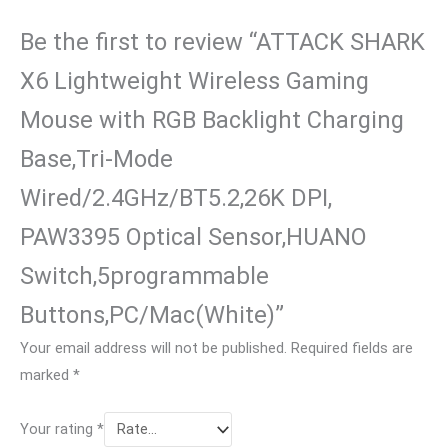
Be the first to review “ATTACK SHARK
X6 Lightweight Wireless Gaming
Mouse with RGB Backlight Charging
Base,Tri-Mode
Wired/2.4GHz/BT5.2,26K DPI,
PAW3395 Optical Sensor,HUANO
Switch,5programmable
Buttons,PC/Mac(White)”
Your email address will not be published.
Required fields are
marked
*
Your rating
*