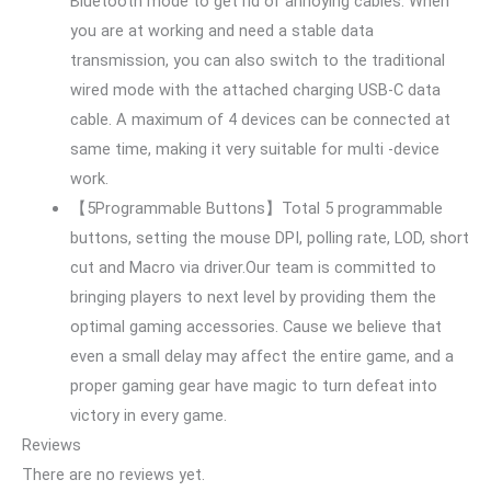
Bluetooth mode to get rid of annoying cables. When
you are at working and need a stable data
transmission, you can also switch to the traditional
wired mode with the attached charging USB-C data
cable. A maximum of 4 devices can be connected at
same time, making it very suitable for multi -device
work.
【5Programmable Buttons】Total 5 programmable
buttons, setting the mouse DPI, polling rate, LOD, short
cut and Macro via driver.Our team is committed to
bringing players to next level by providing them the
optimal gaming accessories. Cause we believe that
even a small delay may affect the entire game, and a
proper gaming gear have magic to turn defeat into
victory in every game.
Reviews
There are no reviews yet.