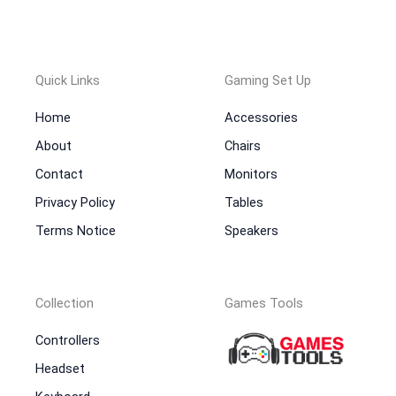
Quick Links
Gaming Set Up
Home
Accessories
About
Chairs
Contact
Monitors
Privacy Policy
Tables
Terms Notice
Speakers
Collection
Games Tools
Controllers
Headset