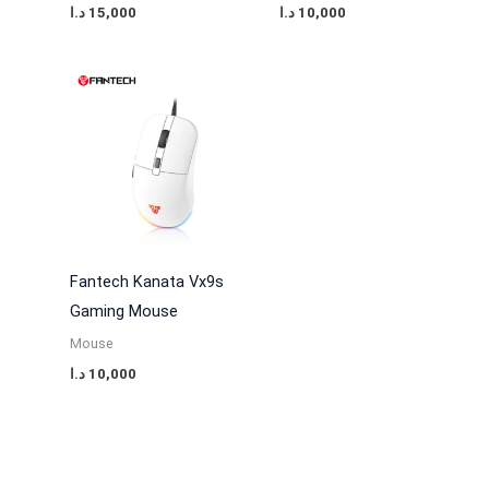
د.ا
15,000
د.ا
10,000
Fantech Kanata Vx9s
Gaming Mouse
Mouse
د.ا
10,000