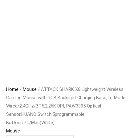
Home
/
Mouse
/ ATTACK SHARK X6 Lightweight Wireless
Gaming Mouse with RGB Backlight Charging Base,Tri-Mode
Wired/2.4GHz/BT5.2,26K DPI, PAW3395 Optical
Sensor,HUANO Switch,5programmable
Buttons,PC/Mac(White)
Mouse