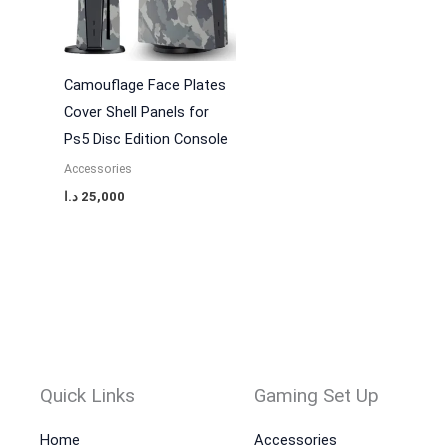
Camouflage Face Plates
Cover Shell Panels for
Ps5 Disc Edition Console
Accessories
د.ا
25,000
Quick Links
Gaming Set Up
Home
Accessories