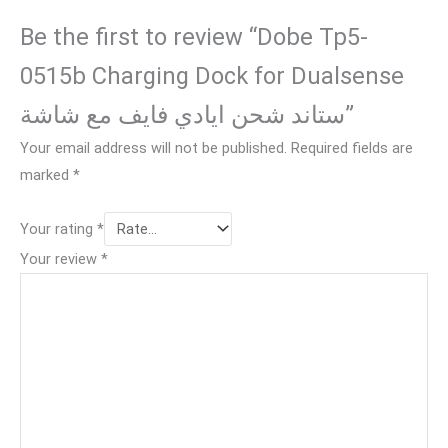
Be the first to review “Dobe Tp5-
0515b Charging Dock for Dualsense
ستاند شحن ايادي فايف مع شاشة”
Your email address will not be published.
Required fields are
marked
*
Your rating
*
Your review
*