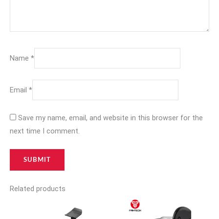
Name
*
Email
*
Save my name, email, and website in this browser for the
next time I comment.
Related products