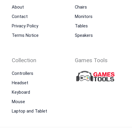
About
Chairs
Contact
Monitors
Privacy Policy
Tables
Terms Notice
Speakers
Collection
Games Tools
Controllers
Headset
Keyboard
Mouse
Laptop and Tablet