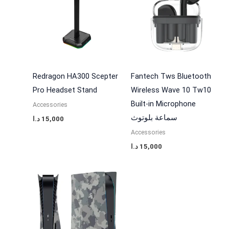
Redragon HA300 Scepter
Fantech Tws Bluetooth
Pro Headset Stand
Wireless Wave 10 Tw10
Built-in Microphone
Accessories
سماعة بلوتوث
د.ا
15,000
Accessories
د.ا
15,000