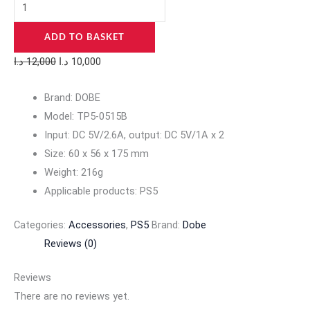
ADD TO BASKET
د.ا
12,000
د.ا
10,000
Brand: DOBE
Model: TP5-0515B
Input: DC 5V/2.6A, output: DC 5V/1A x 2
Size: 60 x 56 x 175 mm
Weight: 216g
Applicable products: PS5
Categories:
Accessories
,
PS5
Brand:
Dobe
Reviews (0)
Reviews
There are no reviews yet.