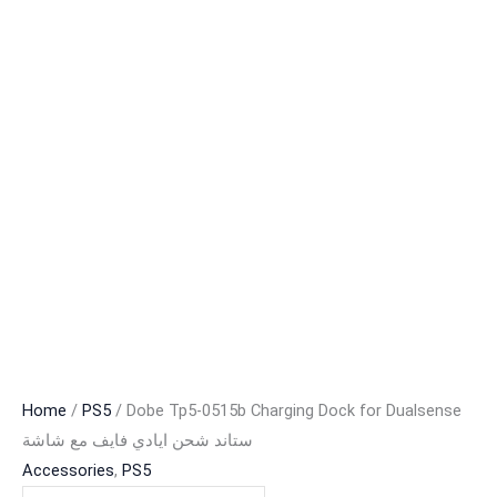
Home
/
PS5
/ Dobe Tp5-0515b Charging Dock for Dualsense
ستاند شحن ايادي فايف مع شاشة
Accessories
,
PS5