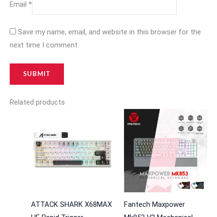
Email
*
Save my name, email, and website in this browser for the
next time I comment.
Related products
ATTACK SHARK X68MAX
Fantech Maxpower