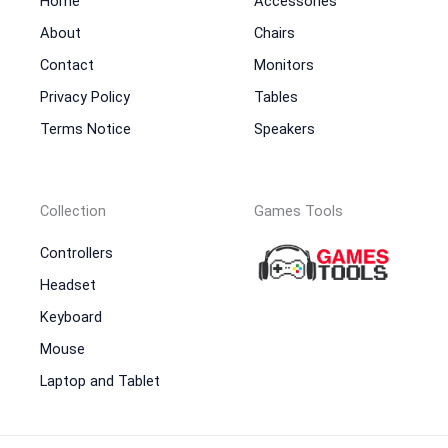
Home
Accessories
About
Chairs
Contact
Monitors
Privacy Policy
Tables
Terms Notice
Speakers
Collection
Games Tools
Controllers
Headset
Keyboard
Mouse
Laptop and Tablet