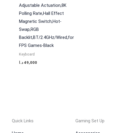
Adjustable Actuation,8K
Polling Rate,Hall Effect
Magnetic Switch,Hot-
Swap,RGB
Backlit,BT/2.4GHz/Wired,for
FPS Games-Black
Keyboard
د.ا
49,000
Quick Links
Gaming Set Up