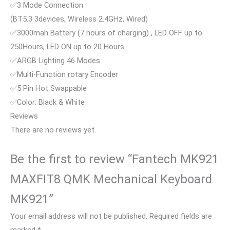
✅3 Mode Connection
(BT5.3 3devices, Wireless 2.4GHz, Wired)
✅3000mah Battery (7 hours of charging) , LED OFF up to
250Hours, LED ON up to 20 Hours
✅ARGB Lighting 46 Modes
✅Multi-Function rotary Encoder
✅5 Pin Hot Swappable
✅Color: Black & White
Reviews
There are no reviews yet.
Be the first to review “Fantech MK921
MAXFIT8 QMK Mechanical Keyboard
MK921”
Your email address will not be published.
Required fields are
marked
*