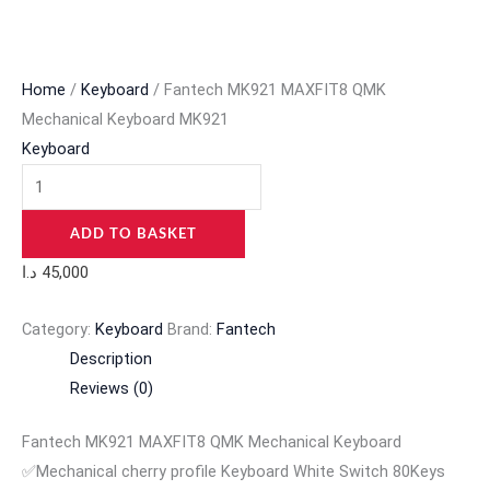
Home
/
Keyboard
/ Fantech MK921 MAXFIT8 QMK
Mechanical Keyboard MK921
Keyboard
ADD TO BASKET
د.ا
45,000
Category:
Keyboard
Brand:
Fantech
Description
Reviews (0)
Fantech MK921 MAXFIT8 QMK Mechanical Keyboard
✅Mechanical cherry profile Keyboard White Switch 80Keys