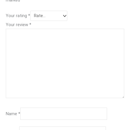
Your rating
*
Your review
*
Name
*