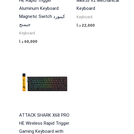
HE Rapid Trigger
Mk853 V2 Mechanical
Aluminum Keyboard
Keyboard
Magnetic Switch كيبورد
Keyboard
جيمنج
د.ا
22,000
Keyboard
د.ا
60,000
ATTACK SHARK X68 PRO
HE Wireless Rapid Trigger
Gaming Keyboard with