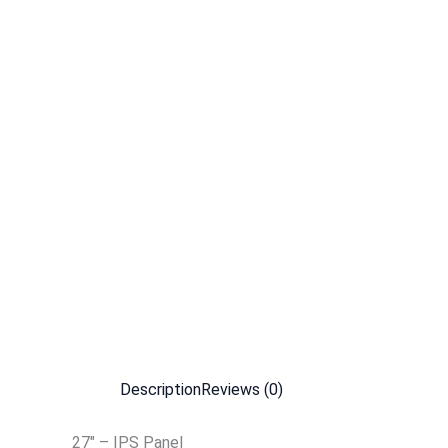
Description
Reviews (0)
27″ – IPS Panel