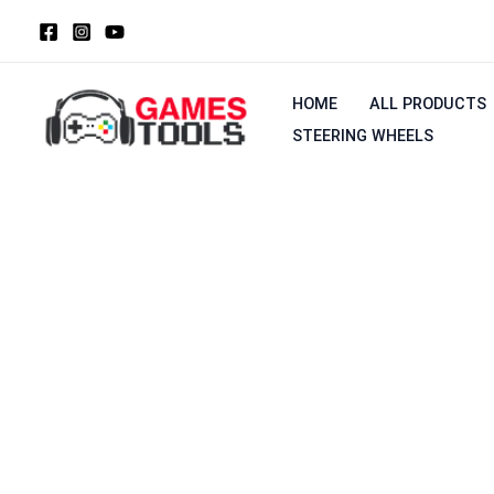
Skip
to
content
HOME
ALL PRODUCTS
STEERING WHEELS