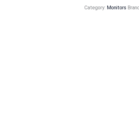
Category:
Monitors
Bran