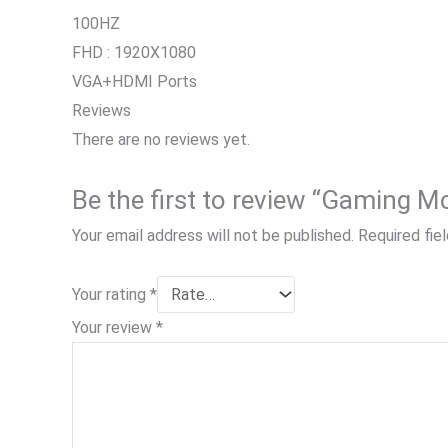
100HZ
FHD : 1920X1080
VGA+HDMI Ports
Reviews
There are no reviews yet.
Your email address will not be published.
Required fie
Your rating
*
Your review
*