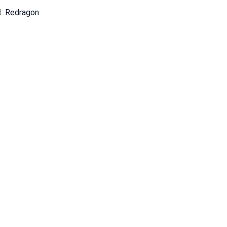
d:
Redragon