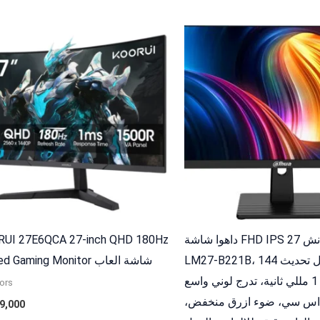
UI 27E6QCA 27-inch QHD 180Hz
داهوا شاشة FHD IPS 27 انش DHI-
Curved Gaming Monitor شاشة العاب
LM27-B221B، معدل تحديث 144Hz،
استجابة 1 مللي ثانية، تدرج لوني واسع
ors
85% ان تي اس سي، ضوء ازر
9,000