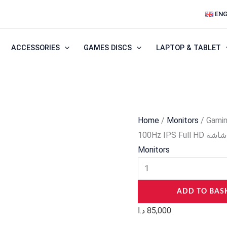
Gaming
ENG
Monitor
–
ACCESSORIES
GAMES DISCS
LAPTOP & TABLET
Redragon
MEMPHIS
II
BM27V9
27″
Home
/
Monitors
/ Gami
100Hz
100Hz IPS Full HD شاشة
IPS
Monitors
Full
HD
شاشة
ADD TO BAS
quantity
د.ا
85,000