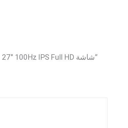
Be the first to review “Gaming Monitor – Redragon MEMPHIS II BM27V9 27″ 100Hz IPS Full HD شاشة”