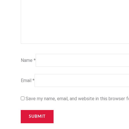
Name
*
Email
*
Save my name, email, and website in this browser 