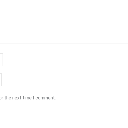
for the next time I comment.