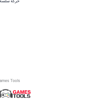
لعاب والعمل
ames Tools