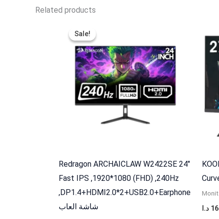
Related products
Original
Current
price
price
Sale!
Sale!
was:
is:
120,000 د.ا.
97,000 د.ا.
Redragon ARCHAICLAW W2422SE 24″
KOOR
Fast IPS ,1920*1080 (FHD) ,240Hz
,DP1.4+HDMI2.0*2+USB2.0+Earphone
Monit
شاشة العاب
د.ا
16