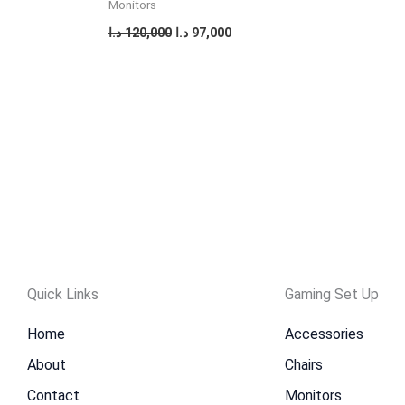
Monitors
د.ا
120,000
د.ا
97,000
Quick Links
Gaming Set Up
Home
Accessories
About
Chairs
Contact
Monitors