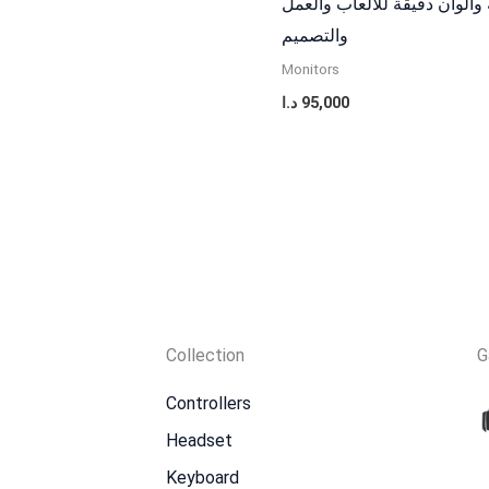
حركة سلسة والوان دقيقة للا
والتصميم
Monitors
د.ا
95,000
Collection
G
Controllers
Headset
Keyboard