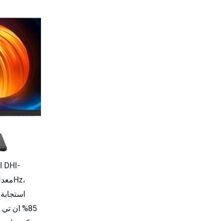
ق منخفض،