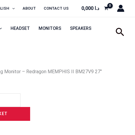
0,000
د.ا
LISH
ABOUT
CONTACT US
HEADSET
MONITORS
SPEAKERS
Sear
ng Monitor – Redragon MEMPHIS II BM27V9 27″
KET