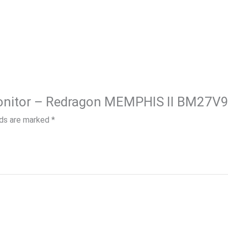
lds are marked
*