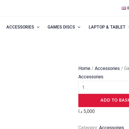
Gaming
Mouse
Pad
ACCESSORIES
GAMES DISCS
LAPTOP & TABLET
Logo
quantity
Home
/
Accessories
/ G
Accessories
ADD TO BAS
د.ا
5,000
Category:
Accessories