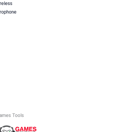
reless
crophone
ames Tools