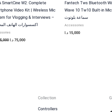
 SmartCine W2: Complete
Fantech Tws Bluetooth Wi
tphone Video Kit | Wireless Mic
Wave 10 Tw10 Built-in Mi
em for Vlogging & Interviews –
سماعة بلوتوث
وارات الهاتف المحمول
Accessories
sories
د.ا
15,000
5,000
د.ا
75,000
Collection
G
Controllers