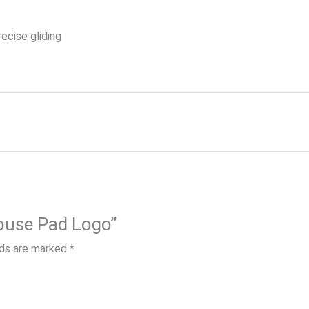
ecise gliding
Mouse Pad Logo”
lds are marked
*