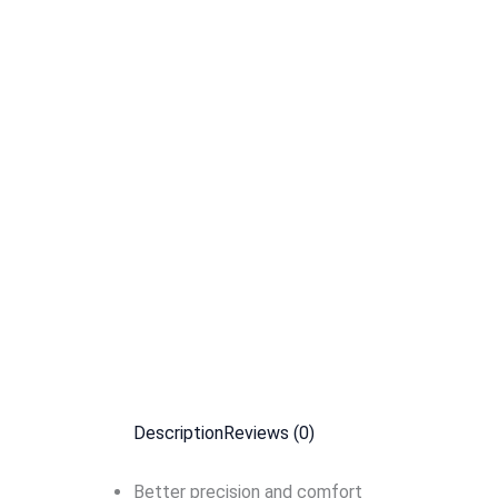
Description
Reviews (0)
Better precision and comfort