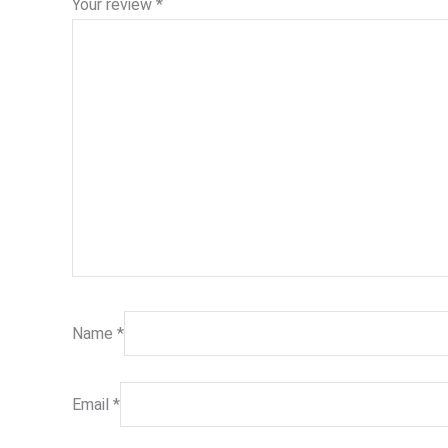
Your review
*
Name
*
Email
*