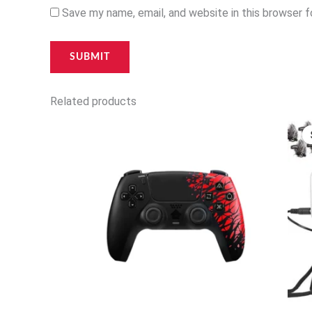
Save my name, email, and website in this browser 
Related products