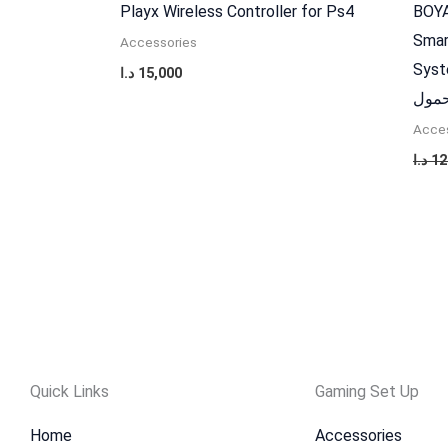
Playx Wireless Controller for Ps4
BOYA
Smar
Accessories
Syst
د.ا
15,000
اكسس
Acces
د.ا
12
Quick Links
Gaming Set Up
Home
Accessories