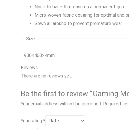
Non-slip base that ensures a permanent grip
Micro-woven fabric covering for optimal and pr
Sewn all around to prevent premature wear
Size:
900×400×4mm
Reviews
There are no reviews yet.
Be the first to review “Gaming 
Your email address will not be published.
Required fie
Your rating
*