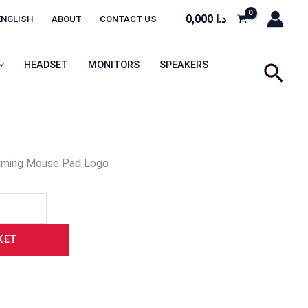
0,000
د.ا
ENGLISH
ABOUT
CONTACT US
HEADSET
MONITORS
SPEAKERS
Sear
aming Mouse Pad Logo
KET