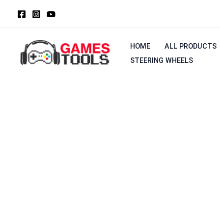
Skip
to
content
HOME
ALL PRODUCTS
STEERING WHEELS