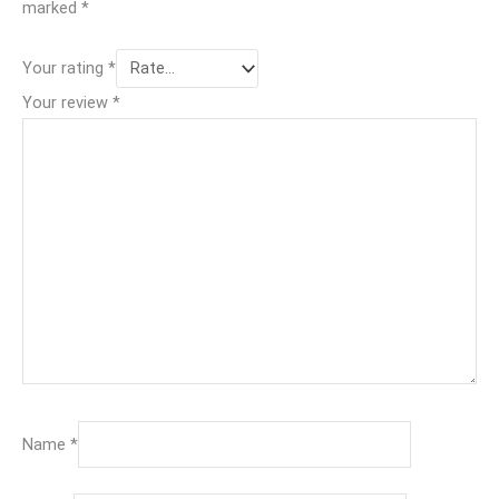
marked
*
Your rating
*
Your review
*
Name
*