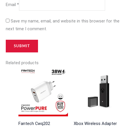
Email
*
Save my name, email, and website in this browser for the
next time I comment.
Related products
Fantech Cwq202
Xbox Wireless Adapter