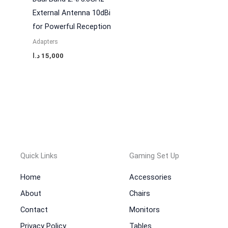
External Antenna 10dBi
for Powerful Reception
Adapters
د.ا
15,000
Quick Links
Gaming Set Up
Home
Accessories
About
Chairs
Contact
Monitors
Privacy Policy
Tables