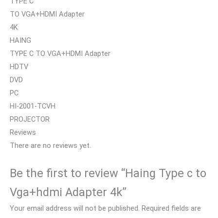
TYPE C
TO VGA+HDMI Adapter
4K
HAING
TYPE C TO VGA+HDMI Adapter
HDTV
DVD
PC
HI-2001-TCVH
PROJECTOR
Reviews
There are no reviews yet.
Be the first to review “Haing Type c to
Vga+hdmi Adapter 4k”
Your email address will not be published.
Required fields are