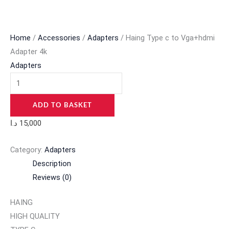
Home
/
Accessories
/
Adapters
/ Haing Type c to Vga+hdmi
Adapter 4k
Adapters
ADD TO BASKET
د.ا
15,000
Category:
Adapters
Description
Reviews (0)
HAING
HIGH QUALITY