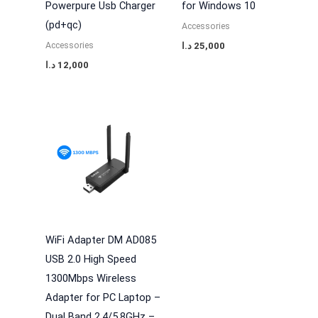
Powerpure Usb Charger
for Windows 10
(pd+qc)
Accessories
Accessories
د.ا
25,000
د.ا
12,000
WiFi Adapter DM AD085
USB 2.0 High Speed
1300Mbps Wireless
Adapter for PC Laptop –
Dual Band 2.4/5.8GHz –