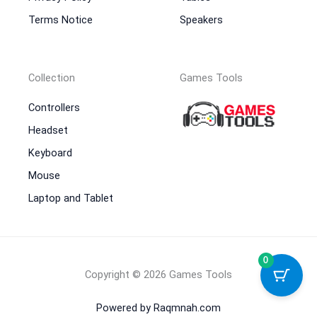
Terms Notice
Speakers
Collection
Games Tools
Controllers
Headset
Keyboard
Mouse
Laptop and Tablet
0
Copyright © 2026 Games Tools
Powered by Raqmnah.com