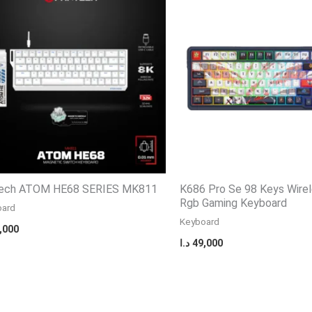
ech ATOM HE68 SERIES MK811
K686 Pro Se 98 Keys Wire
Rgb Gaming Keyboard
oard
Keyboard
,000
د.ا
49,000