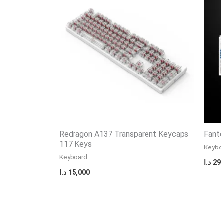
Redragon A137 Transparent Keycaps
Fant
117 Keys
Keyb
Keyboard
د.ا
29
د.ا
15,000