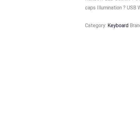
caps Illumination ? USB 
Category:
Keyboard
Bran