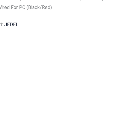
Wired For PC (Black/Red)
d:
JEDEL