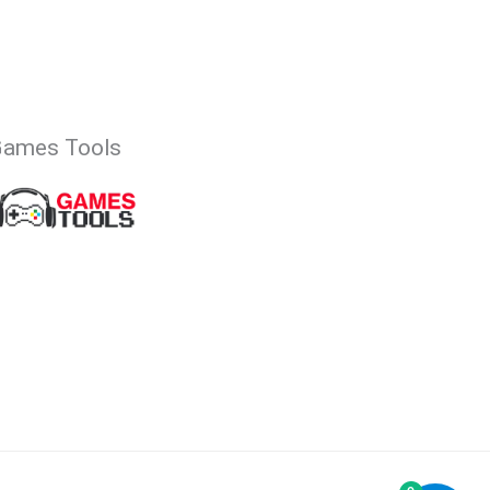
Games Tools