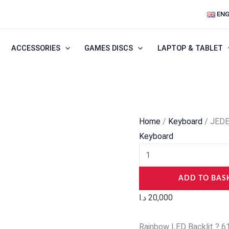
JEDEL
ENG
KL69
60%
ACCESSORIES
GAMES DISCS
LAPTOP & TABLET
Mechanical
Gaming
Keyboard
quantity
Home
/
Keyboard
/ JEDE
Keyboard
ADD TO BAS
د.ا
20,000
Rainbow LED Backlit ? 61