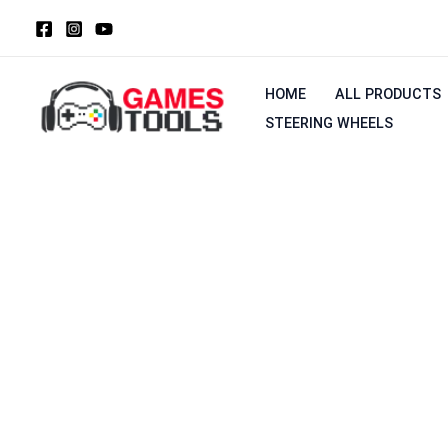
Skip
to
content
HOME
ALL PRODUCTS
STEERING WHEELS