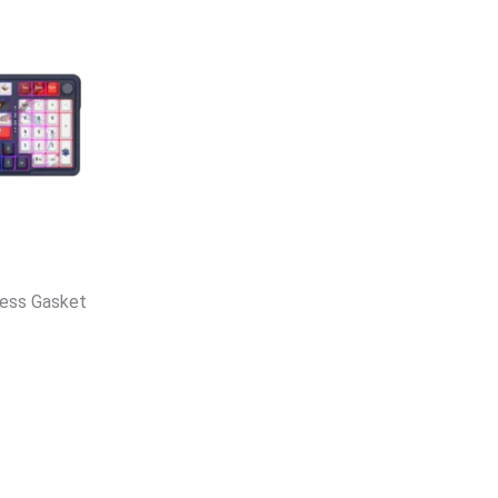
less Gasket