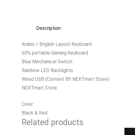
Description
Arabic / English Layout Keyboard
60% portable Gaming Keyboard
Blue Mechanical Switch
Rainbow LED Backlights
Wired USB (Content BY NEXTmart Store)
NEXTmart Store
Color:
Black & Red
Related products