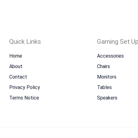
Quick Links
Gaming Set U
Home
Accessories
About
Chairs
Contact
Monitors
Privacy Policy
Tables
Terms Notice
Speakers