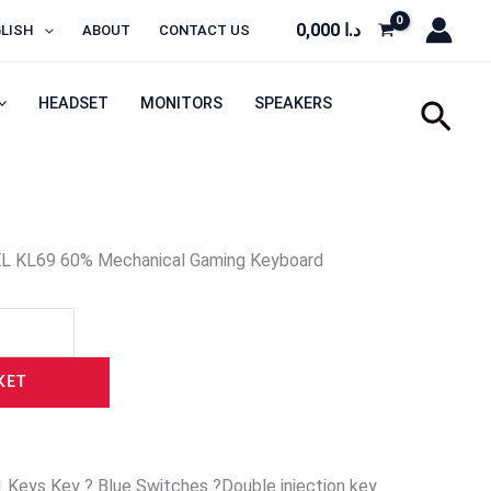
0,000
د.ا
LISH
ABOUT
CONTACT US
HEADSET
MONITORS
SPEAKERS
Sear
L KL69 60% Mechanical Gaming Keyboard
KET
 Keys Key ? Blue Switches ?Double injection key