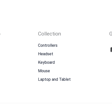
p
Collection
Controllers
Headset
Keyboard
Mouse
Laptop and Tablet