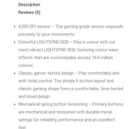
Description
Reviews (0)
8,000 DPI sensor – The gaming-grade sensor responds
precisely to your movements
Colourful LIGHTSYNC RGB – Play in colour with our
most vibrant LIGHTSYNC RGB featuring colour wave
effects that are customisable across 16.8 million
colours
Classic, gamer-tested design – Play comfortably and
with total control. The simple 6-button layout and
classic gaming shape form a comfortable, time-tested
and loved design
Mechanical spring button tensioning – Primary buttons
are mechanical and tensioned with durable metal
springs for reliability, performance and an excellent
feel