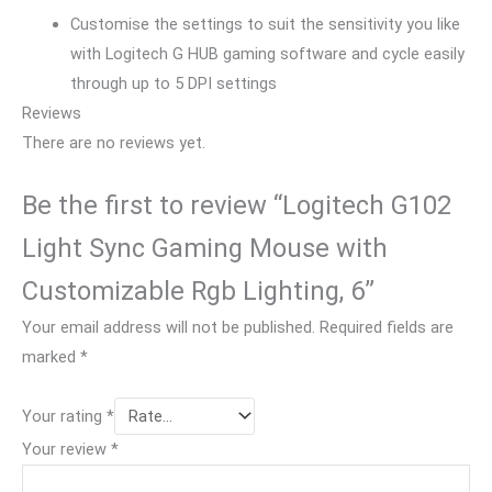
Customise the settings to suit the sensitivity you like
with Logitech G HUB gaming software and cycle easily
through up to 5 DPI settings
Reviews
There are no reviews yet.
Be the first to review “Logitech G102
Light Sync Gaming Mouse with
Customizable Rgb Lighting, 6”
Your email address will not be published.
Required fields are
marked
*
Your rating
*
Your review
*