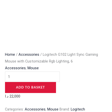
Home
/
Accessories
/ Logitech G102 Light Sync Gaming
Mouse with Customizable Rgb Lighting, 6
Accessories
,
Mouse
ADD TO BASKET
د.ا
22,000
Categories:
Accessories
,
Mouse
Brand:
Logitech