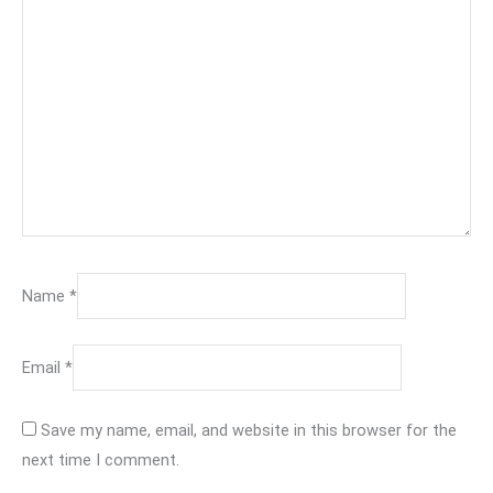
Name
*
Email
*
Save my name, email, and website in this browser for the
next time I comment.