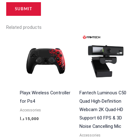
Related products
Playx Wireless Controller
Fantech Luminous C50
for Ps4
Quad High-Definition
Webcam 2K Quad-HD
Accessories
Support 60 FPS & 3D
د.ا
15,000
Noise Cancelling Mic
Accessories