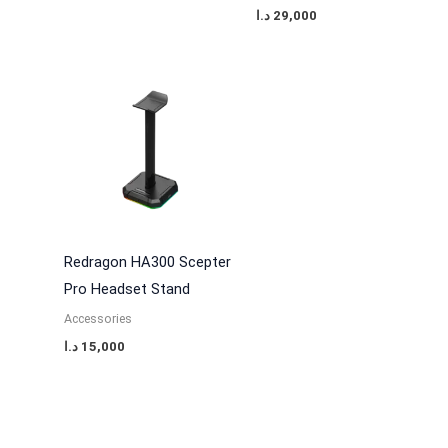
د.ا
29,000
Redragon HA300 Scepter
Pro Headset Stand
Accessories
د.ا
15,000