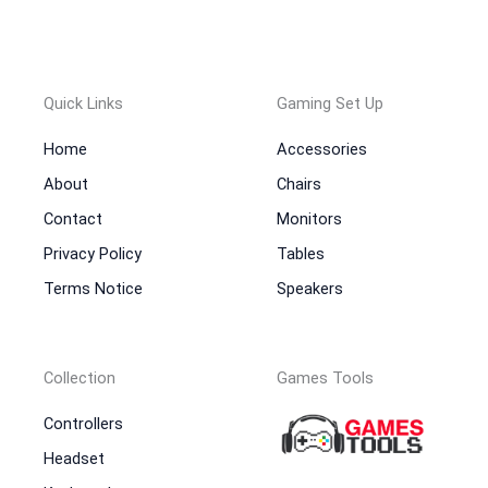
Quick Links
Gaming Set Up
Home
Accessories
About
Chairs
Contact
Monitors
Privacy Policy
Tables
Terms Notice
Speakers
Collection
Games Tools
Controllers
Headset