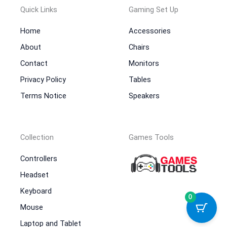
Quick Links
Gaming Set Up
Home
Accessories
About
Chairs
Contact
Monitors
Privacy Policy
Tables
Terms Notice
Speakers
Collection
Games Tools
Controllers
Headset
Keyboard
0
Mouse
Laptop and Tablet