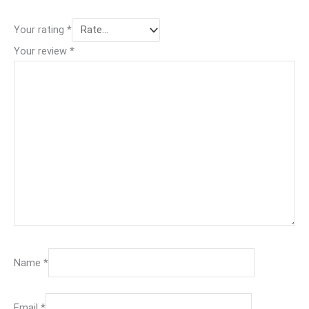
Your rating
*
Your review
*
Name
*
Email
*