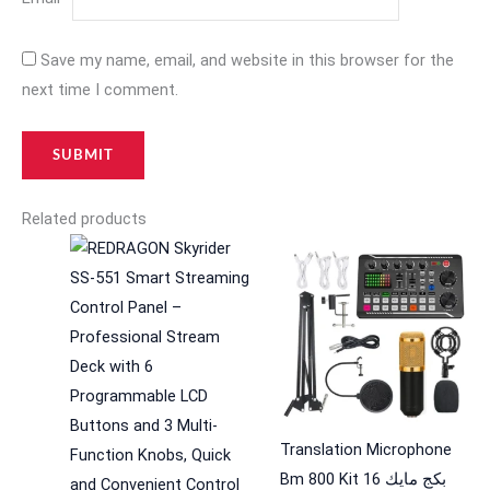
Save my name, email, and website in this browser for the
next time I comment.
Related products
Translation Microphone
Bm 800 Kit 16 بكج مايك