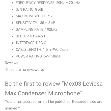
FREQUENCY RESPONSE: 20Hz – 20 kHz
S/N RATIO: 85dB
MAXIMUM SPL: 110dB
SENSITIVITY: -38 + 3 dB
SAMPLING RATE: 192kHZ
BIT DEPTH: 24-bit
INTERFACE: USB C
CABLE LENGTH: 1.5m PVC Cable
POWER RATING: 5V-150mA
Reviews
There are no reviews yet.
Be the first to review “Mcx03 Leviosa
Max Condenser Microphone”
Your email address will not be published.
Required fields are
marked
*