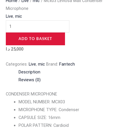
Home
/
Live
/
mic
/ Mcx03 Leviosa Max Condenser
Microphone
Live
,
mic
ADD TO BASKET
د.ا
25,000
Categories:
Live
,
mic
Brand:
Fantech
Description
Reviews (0)
CONDENSER MICROPHONE
MODEL NUMBER: MCX03
MICROPHONE TYPE: Condenser
CAPSULE SIZE: 16mm
POLAR PATTERN: Cardioid