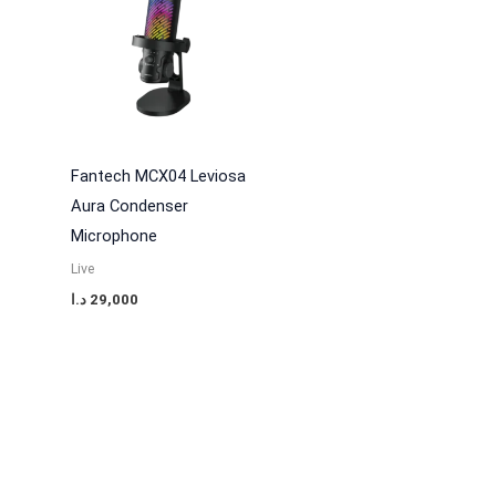
Fantech MCX04 Leviosa
Aura Condenser
Microphone
Live
د.ا
29,000