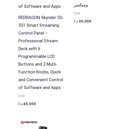
وميكسر
Live
REDRAGON Skyrider SS-
د.ا
35,000
551 Smart Streaming
Control Panel –
Professional Stream
Deck with 6
Programmable LCD
Buttons and 3 Multi-
Function Knobs, Quick
and Convenient Control
of Software and Apps
Live
د.ا
45,000