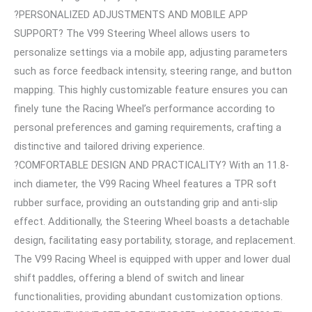
?PERSONALIZED ADJUSTMENTS AND MOBILE APP
SUPPORT? The V99 Steering Wheel allows users to
personalize settings via a mobile app, adjusting parameters
such as force feedback intensity, steering range, and button
mapping. This highly customizable feature ensures you can
finely tune the Racing Wheel’s performance according to
personal preferences and gaming requirements, crafting a
distinctive and tailored driving experience.
?COMFORTABLE DESIGN AND PRACTICALITY? With an 11.8-
inch diameter, the V99 Racing Wheel features a TPR soft
rubber surface, providing an outstanding grip and anti-slip
effect. Additionally, the Steering Wheel boasts a detachable
design, facilitating easy portability, storage, and replacement.
The V99 Racing Wheel is equipped with upper and lower dual
shift paddles, offering a blend of switch and linear
functionalities, providing abundant customization options.