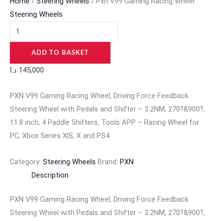
Home
/
Steering Wheels
/ Pxn V99 Gaming Racing Wheel
Steering Wheels
ADD TO BASKET
د.ا
145,000
PXN V99 Gaming Racing Wheel, Driving Force Feedback
Steering Wheel with Pedals and Shifter – 3.2NM, 270?&900?,
11.8 inch, 4 Paddle Shifters, Tools APP – Racing Wheel for
PC, Xbox Series X|S, X and PS4
Category:
Steering Wheels
Brand:
PXN
Description
PXN V99 Gaming Racing Wheel, Driving Force Feedback
Steering Wheel with Pedals and Shifter – 3.2NM, 270?&900?,