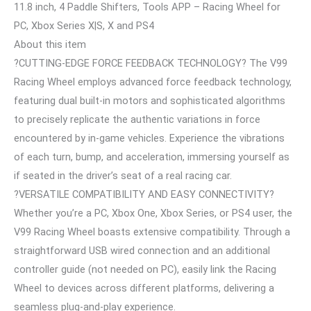
11.8 inch, 4 Paddle Shifters, Tools APP – Racing Wheel for
PC, Xbox Series X|S, X and PS4
About this item
?CUTTING-EDGE FORCE FEEDBACK TECHNOLOGY? The V99
Racing Wheel employs advanced force feedback technology,
featuring dual built-in motors and sophisticated algorithms
to precisely replicate the authentic variations in force
encountered by in-game vehicles. Experience the vibrations
of each turn, bump, and acceleration, immersing yourself as
if seated in the driver’s seat of a real racing car.
?VERSATILE COMPATIBILITY AND EASY CONNECTIVITY?
Whether you’re a PC, Xbox One, Xbox Series, or PS4 user, the
V99 Racing Wheel boasts extensive compatibility. Through a
straightforward USB wired connection and an additional
controller guide (not needed on PC), easily link the Racing
Wheel to devices across different platforms, delivering a
seamless plug-and-play experience.