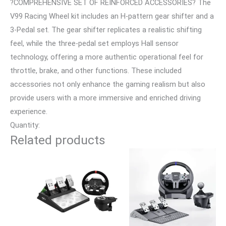
?COMPREHENSIVE SET OF REINFORCED ACCESSORIES? The
V99 Racing Wheel kit includes an H-pattern gear shifter and a
3-Pedal set. The gear shifter replicates a realistic shifting
feel, while the three-pedal set employs Hall sensor
technology, offering a more authentic operational feel for
throttle, brake, and other functions. These included
accessories not only enhance the gaming realism but also
provide users with a more immersive and enriched driving
experience.
Quantity:
Related products