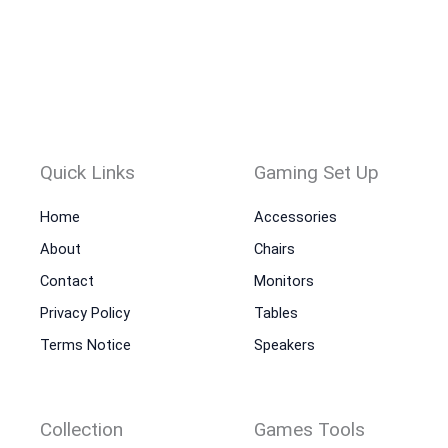
Quick Links
Gaming Set Up
Home
Accessories
About
Chairs
Contact
Monitors
Privacy Policy
Tables
Terms Notice
Speakers
Collection
Games Tools