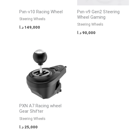
Pxn-v10 Racing Wheel
Pxn-v9 Gen2 Steering
Wheel Gaming
Steering Wheels
Steering Wheels
د.ا
149,000
د.ا
90,000
PXN A7 Racing wheel
Gear Shifter
Steering Wheels
د.ا
25,000