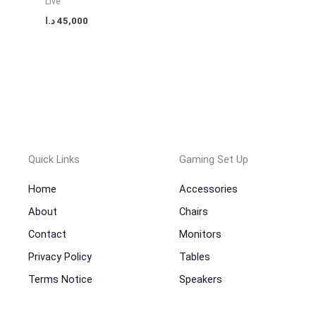
Live
د.ا
45,000
Quick Links
Gaming Set Up
Home
Accessories
About
Chairs
Contact
Monitors
Privacy Policy
Tables
Terms Notice
Speakers