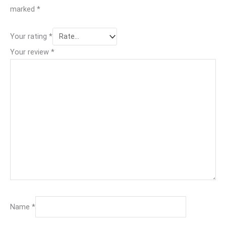
marked
*
Your rating
*
Your review
*
Name
*