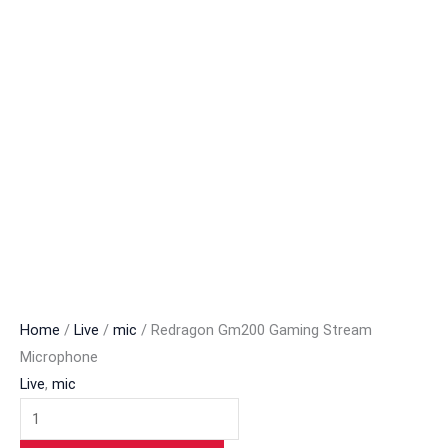
Home
/
Live
/
mic
/ Redragon Gm200 Gaming Stream
Microphone
Live
,
mic