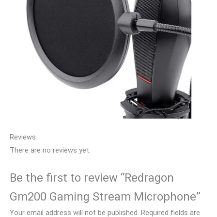
Reviews
There are no reviews yet.
Be the first to review “Redragon
Gm200 Gaming Stream Microphone”
Your email address will not be published.
Required fields are