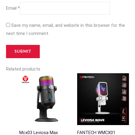
Email
*
Save my name, email, and website in this browser for the
next time I comment.
Related products
Mcx03 Leviosa Max
FANTECH WMCX01