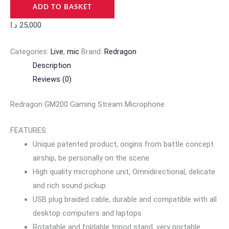
ADD TO BASKET
د.ا
25,000
Categories:
Live
,
mic
Brand:
Redragon
Description
Reviews (0)
Redragon GM200 Gaming Stream Microphone
FEATURES
Unique patented product, origins from battle concept
airship, be personally on the scene
High quality microphone unit, Omnidirectional, delicate
and rich sound pickup
USB plug braided cable, durable and compatible with all
desktop computers and laptops
Rotatable and foldable tripod stand, very portable