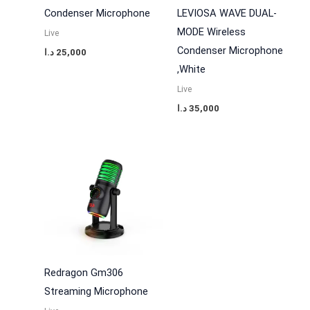
Condenser Microphone
LEVIOSA WAVE DUAL-
MODE Wireless
Live
Condenser Microphone
د.ا
25,000
,White
Live
د.ا
35,000
Redragon Gm306
Streaming Microphone