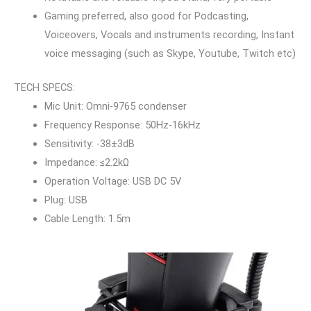
Gaming preferred, also good for Podcasting,
Voiceovers, Vocals and instruments recording, Instant
voice messaging (such as Skype, Youtube, Twitch etc)
TECH SPECS:
Mic Unit: Omni-9765 condenser
Frequency Response: 50Hz-16kHz
Sensitivity: -38±3dB
Impedance: ≤2.2kΩ
Operation Voltage: USB DC 5V
Plug: USB
Cable Length: 1.5m