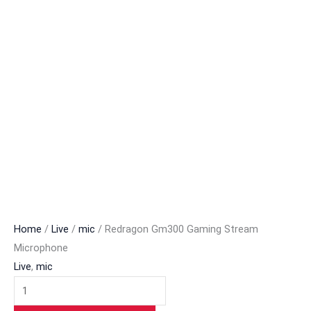
Home
/
Live
/
mic
/ Redragon Gm300 Gaming Stream
Microphone
Live
,
mic