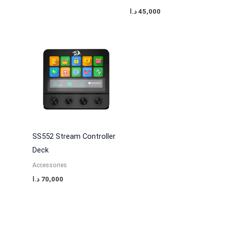
د.ا
45,000
SS552 Stream Controller
Deck
Accessories
د.ا
70,000