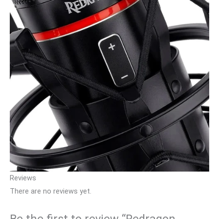
Reviews
There are no reviews yet.
Be the first to review “Redragon