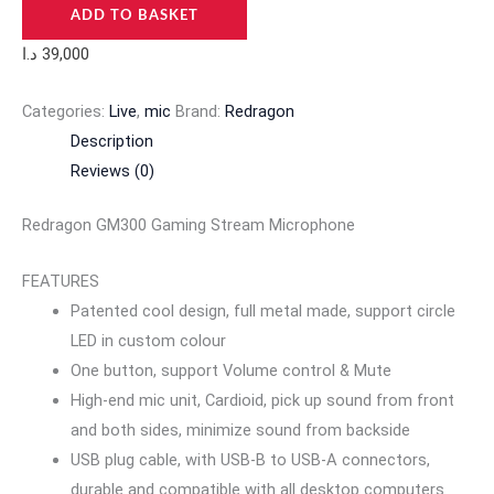
ADD TO BASKET
د.ا
39,000
Categories:
Live
,
mic
Brand:
Redragon
Description
Reviews (0)
Redragon GM300 Gaming Stream Microphone
FEATURES
Patented cool design, full metal made, support circle
LED in custom colour
One button, support Volume control & Mute
High-end mic unit, Cardioid, pick up sound from front
and both sides, minimize sound from backside
USB plug cable, with USB-B to USB-A connectors,
durable and compatible with all desktop computers