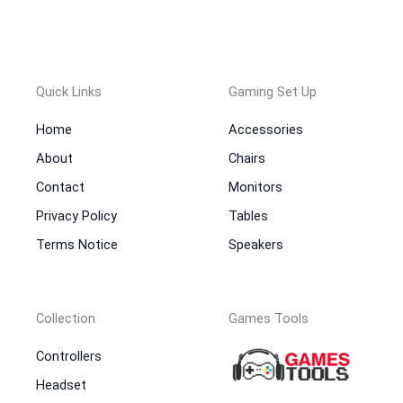
Quick Links
Gaming Set Up
Home
Accessories
About
Chairs
Contact
Monitors
Privacy Policy
Tables
Terms Notice
Speakers
Collection
Games Tools
Controllers
Headset