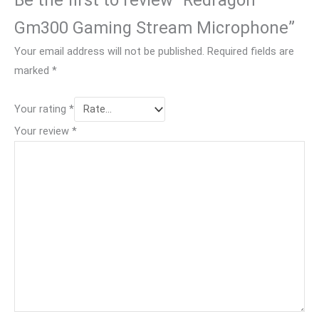
Gm300 Gaming Stream Microphone”
Your email address will not be published.
Required fields are
marked
*
Your rating
*
Your review
*