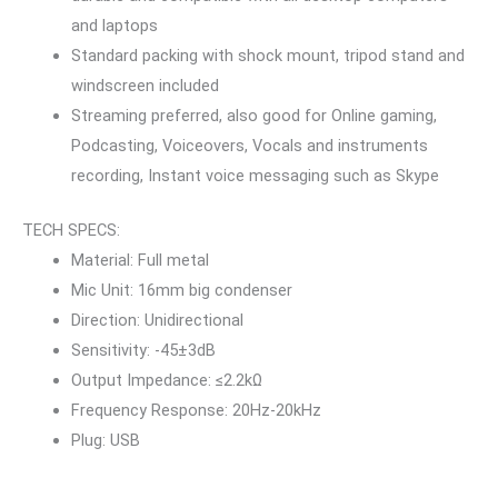
and laptops
Standard packing with shock mount, tripod stand and
windscreen included
Streaming preferred, also good for Online gaming,
Podcasting, Voiceovers, Vocals and instruments
recording, Instant voice messaging such as Skype
TECH SPECS:
Material: Full metal
Mic Unit: 16mm big condenser
Direction: Unidirectional
Sensitivity: -45±3dB
Output Impedance: ≤2.2kΩ
Frequency Response: 20Hz-20kHz
Plug: USB