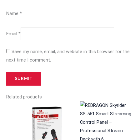
Name
*
Email
*
Save my name, email, and website in this browser for the
next time I comment.
Related products