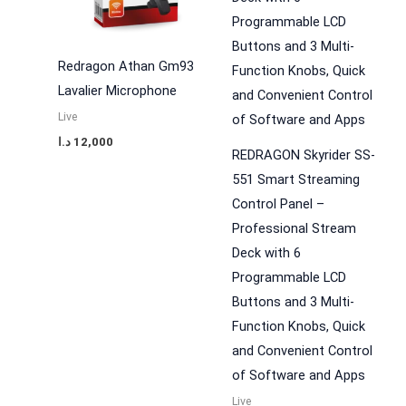
Redragon Athan Gm93
Lavalier Microphone
Live
د.ا
12,000
REDRAGON Skyrider SS-
551 Smart Streaming
Control Panel –
Professional Stream
Deck with 6
Programmable LCD
Buttons and 3 Multi-
Function Knobs, Quick
and Convenient Control
of Software and Apps
Live