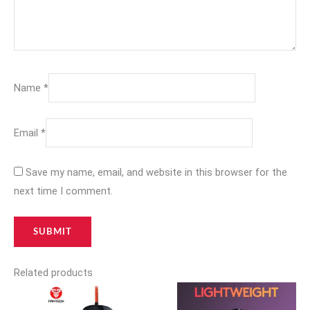
Name
*
Email
*
Save my name, email, and website in this browser for the
next time I comment.
Related products