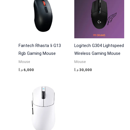
Fantech Rhasta Ii G13
Logitech G304 Lightspeed
Rgb Gaming Mouse
Wireless Gaming Mouse
Mouse
Mouse
د.ا
6,000
د.ا
30,000