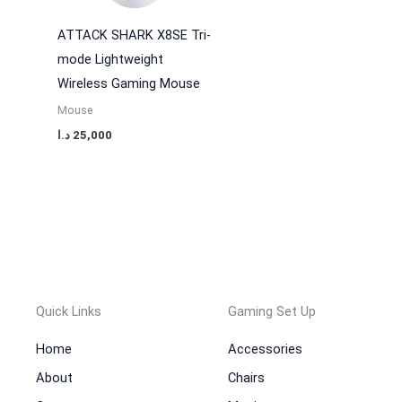
ATTACK SHARK X8SE Tri-
mode Lightweight
Wireless Gaming Mouse
Mouse
د.ا
25,000
Quick Links
Gaming Set Up
Home
Accessories
About
Chairs