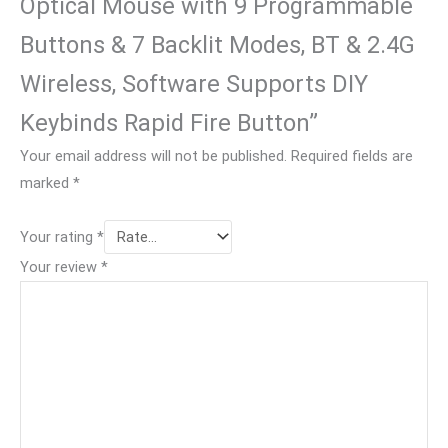
Optical Mouse with 9 Programmable
Buttons & 7 Backlit Modes, BT & 2.4G
Wireless, Software Supports DIY
Keybinds Rapid Fire Button”
Your email address will not be published.
Required fields are
marked
*
Your rating
*
Your review
*