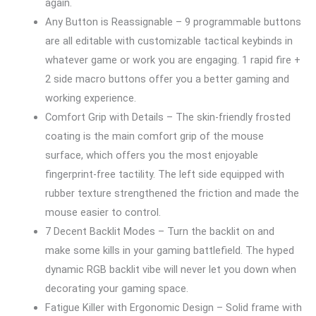
again.
Any Button is Reassignable – 9 programmable buttons
are all editable with customizable tactical keybinds in
whatever game or work you are engaging. 1 rapid fire +
2 side macro buttons offer you a better gaming and
working experience.
Comfort Grip with Details – The skin-friendly frosted
coating is the main comfort grip of the mouse
surface, which offers you the most enjoyable
fingerprint-free tactility. The left side equipped with
rubber texture strengthened the friction and made the
mouse easier to control.
7 Decent Backlit Modes – Turn the backlit on and
make some kills in your gaming battlefield. The hyped
dynamic RGB backlit vibe will never let you down when
decorating your gaming space.
Fatigue Killer with Ergonomic Design – Solid frame with