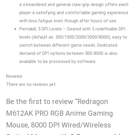
a streamlined and general claw-grip design offers each
player a satisfying and comfortable gaming experience
with less fatigue even though after hours of use.
Pentakill, 5 DPI Levels – Geared with 5 redefinable DPI
levels (default as: 500/1000/2000/3000/8000), easy to
switch between different game needs. Dedicated
demand of DPI options between 500-8000 is also
available to be processed by software.
Reviews
There are no reviews yet.
Be the first to review “Redragon
M612AK PRO RGB Anime Gaming
Mouse, 8000 DPI Wired/Wireless