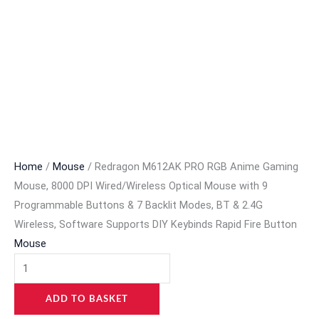
Home
/
Mouse
/ Redragon M612AK PRO RGB Anime Gaming
Mouse, 8000 DPI Wired/Wireless Optical Mouse with 9
Programmable Buttons & 7 Backlit Modes, BT & 2.4G
Wireless, Software Supports DIY Keybinds Rapid Fire Button
Mouse
ADD TO BASKET