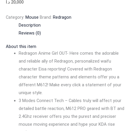
د.ا
20,000
Category:
Mouse
Brand:
Redragon
Description
Reviews (0)
About this item
Redragon Anime Girl OUT- Here comes the adorable
and reliable ally of Redragon, personalized waifu
character Eisa reporting! Covered with Redragon
character theme patterns and elements offer you a
different M612! Make every click a statement of your
unique style.
3 Modes Connect Tech – Cables truly will affect your
detailed battle reaction, M612 PRO geared with BT and
2.4Ghz receiver offers you the purest and preciser
mouse moving experience and hype your KDA rise