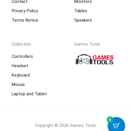
Contact
Monitors
Privacy Policy
Tables
Terms Notice
Speakers
Collection
Games Tools
Controllers
Headset
Keyboard
Mouse
Laptop and Tablet
0
Copyright © 2026 Games Tools