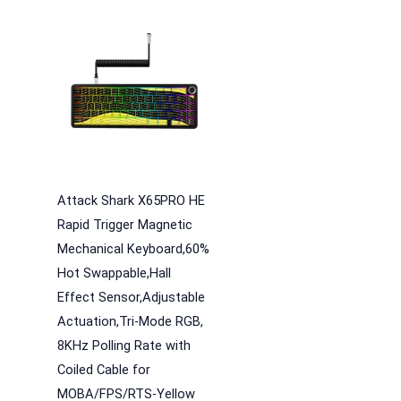
Attack Shark X65PRO HE
Rapid Trigger Magnetic
Mechanical Keyboard,60%
Hot Swappable,Hall
Effect Sensor,Adjustable
Actuation,Tri-Mode RGB,
8KHz Polling Rate with
Coiled Cable for
MOBA/FPS/RTS-Yellow