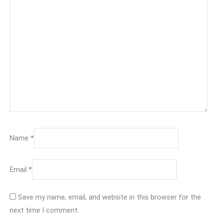
Name
*
Email
*
Save my name, email, and website in this browser for the
next time I comment.