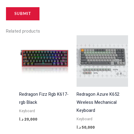
Related products
Redragon Fizz Rgb K617-
Redragon Azure K652
rgb Black
Wireless Mechanical
Keyboard
Keyboard
Keyboard
د.ا
20,000
د.ا
50,000