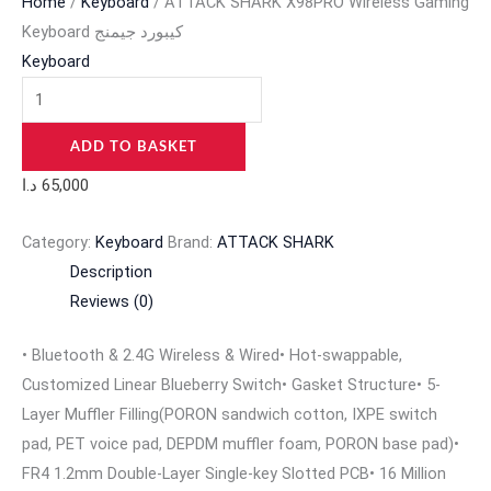
Home
/
Keyboard
/ ATTACK SHARK X98PRO Wireless Gaming
Keyboard كيبورد جيمنج
Keyboard
ADD TO BASKET
د.ا
65,000
Category:
Keyboard
Brand:
ATTACK SHARK
Description
Reviews (0)
• Bluetooth & 2.4G Wireless & Wired
• Hot-swappable,
Customized Linear Blueberry Switch• Gasket Structure• 5-
Layer Muffler Filling(PORON sandwich cotton, IXPE switch
pad, PET voice pad, DEPDM muffler foam, PORON base pad)•
FR4 1.2mm Double-Layer Single-key Slotted PCB• 16 Million