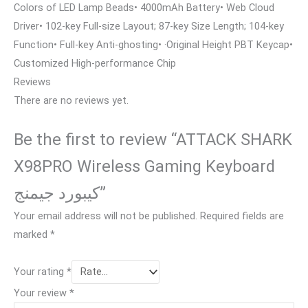
Colors of LED Lamp Beads• 4000mAh Battery• Web Cloud
Driver• 102-key Full-size Layout; 87-key Size Length; 104-key
Function• Full-key Anti-ghosting• ·Original Height PBT Keycap•
Customized High-performance Chip
Reviews
There are no reviews yet.
Be the first to review “ATTACK SHARK
X98PRO Wireless Gaming Keyboard
كيبورد جيمنج”
Your email address will not be published.
Required fields are
marked
*
Your rating
*
Your review
*