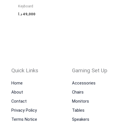
Keyboard
د.ا
49,000
Quick Links
Gaming Set Up
Home
Accessories
About
Chairs
Contact
Monitors
Privacy Policy
Tables
Terms Notice
Speakers