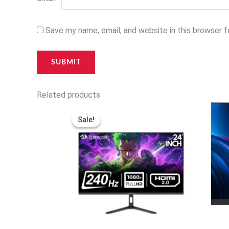
Save my name, email, and website in this browser 
Related products
Original
Current
price
price
Sale!
Sale!
was:
is:
120,000 د.ا.
97,000 د.ا.