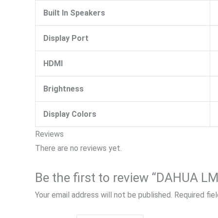
Built In Speakers
Display Port
HDMI
Brightness
Display Colors
Reviews
There are no reviews yet.
Your email address will not be published.
Required fie