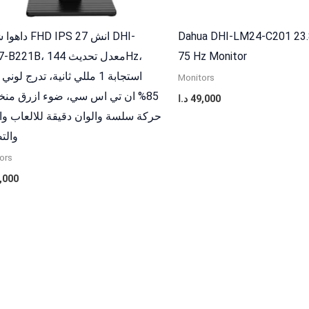
 IPS 27 انش DHI-
Dahua DHI-LM24-C201 23.
B، معدل تحديث 144Hz،
75 Hz Monitor
 1 مللي ثانية، تدرج لوني واسع
Monitors
ان تي اس سي، ضوء ازرق منخفض،
د.ا
49,000
 سلسة والوان دقيقة للالعاب والعمل
صميم
ors
,000