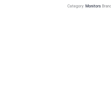
Category:
Monitors
Bran