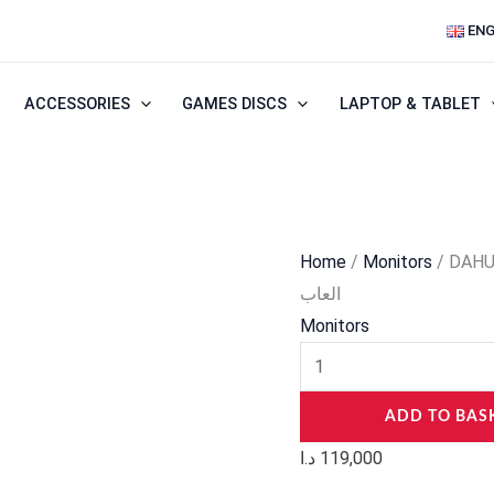
DAHUA
ENG
LM25-
E241A
ACCESSORIES
GAMES DISCS
LAPTOP & TABLET
25”
IPS
Full
HD
up
Home
/
Monitors
/ DAHUA
to
العاب
320Hz
Monitors
شاشة
العاب
quantity
ADD TO BAS
د.ا
119,000