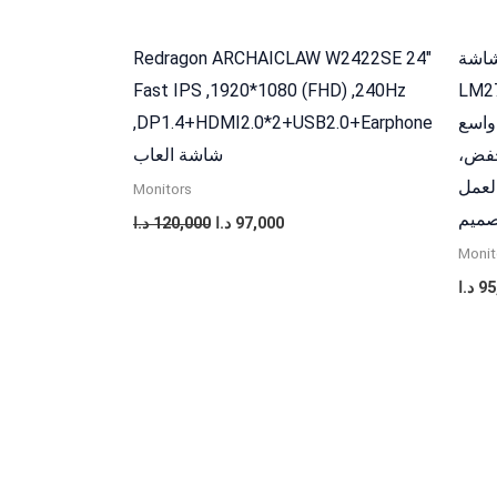
Redragon ARCHAICLAW W2422SE 24″
داهوا شاشة FHD
Fast IPS ,1920*1080 (FHD) ,240Hz
LM27-B221
,DP1.4+HDMI2.0*2+USB2.0+Earphone
استجابة
شاشة العاب
85% 
حركة
Monitors
والت
د.ا
120,000
د.ا
97,000
Monit
د.ا
95