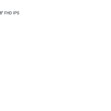
8″ FHD IPS