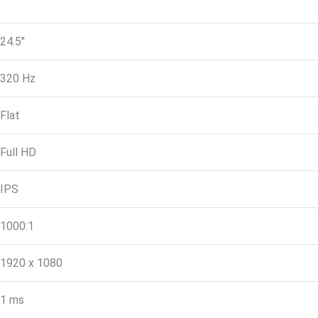
24.5″
320 Hz
Flat
Full HD
IPS
1000:1
1920 x 1080
1 ms