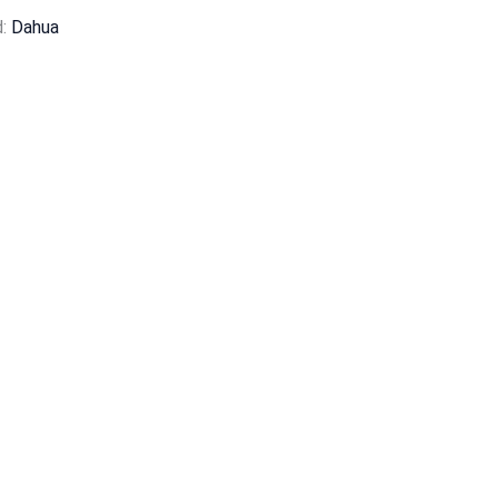
d:
Dahua