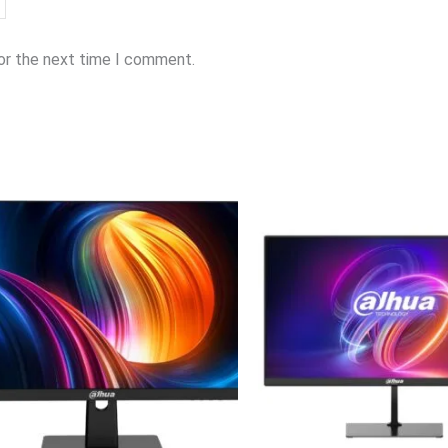
for the next time I comment.