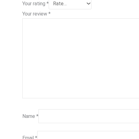
Your rating
*
Your review
*
Name
*
Email
*