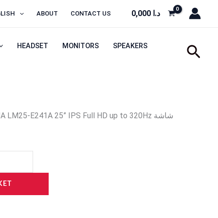
0,000
د.ا
LISH
ABOUT
CONTACT US
HEADSET
MONITORS
SPEAKERS
Sear
 LM25-E241A 25” IPS Full HD up to 320Hz شاشة
KET