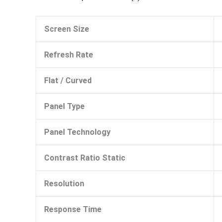
Screen Size
Refresh Rate
Flat / Curved
Panel Type
Panel Technology
Contrast Ratio Static
Resolution
Response Time