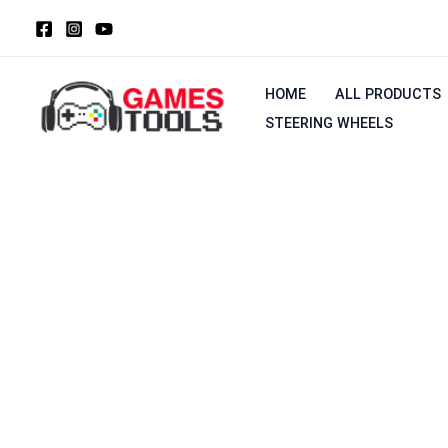
Skip
to
content
HOME
ALL PRODUCTS
STEERING WHEELS