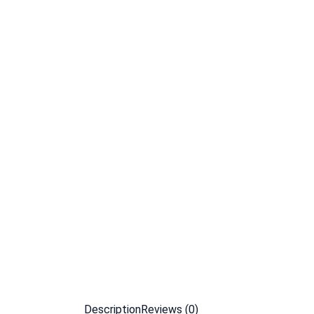
Description
Reviews (0)