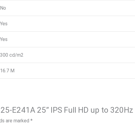
No
Yes
Yes
300 cd/m2
16.7 M
lds are marked
*